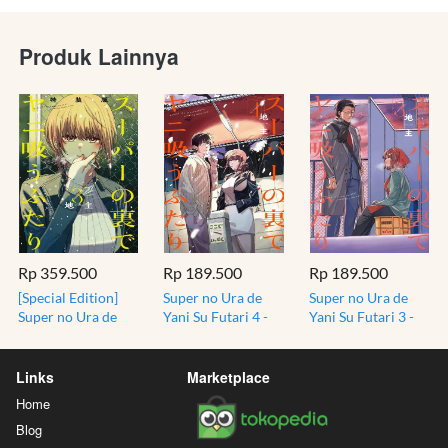
Produk Lainnya
Rp 359.500
Rp 189.500
Rp 189.500
[Special Edition]
Super no Ura de
Super no Ura de
Super no Ura de
Yani Su Futari 4 -
Yani Su Futari 3 -
Yani Su Futari 3 -
Smoking at the
Smoking at the
Bonus Mini Book -
Back of the
Back of the
Smoking at the
Supermarket
Supermarket
Links
Marketplace
Back of the
Home
Supermarket
Blog