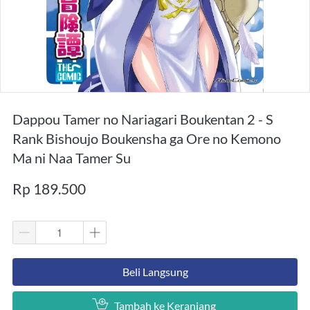
Dappou Tamer no Nariagari Boukentan 2 - S
Rank Bishoujo Boukensha ga Ore no Kemono
Ma ni Naa Tamer Su
Rp 189.500
`
Beli Langsung
`
Tambah ke Keranjang