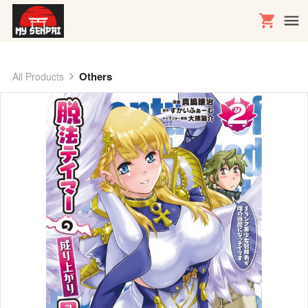
Others
All Products