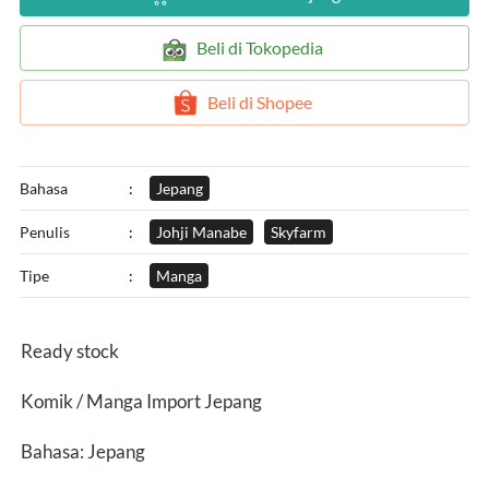
`
Beli di Tokopedia
`
Beli di Shopee
Bahasa
:
Jepang
Penulis
:
Johji Manabe
Skyfarm
Tipe
:
Manga
Ready stock
Komik / Manga Import Jepang
Bahasa: Jepang