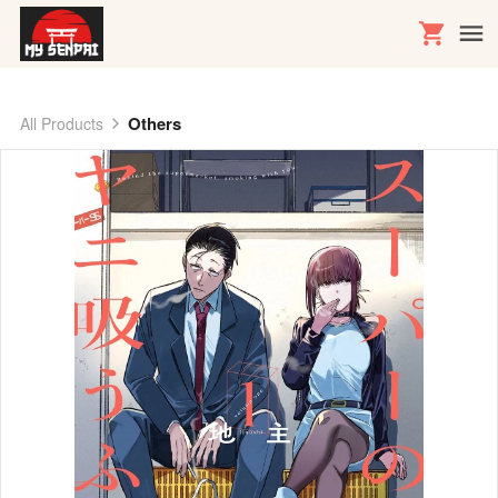
Others
All Products