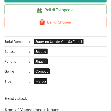
`
Beli di Tokopedia
`
Beli di Shopee
Judul Romaji
:
Super no Ura de Yani Su Futari
Bahasa
:
Jepang
Penulis
:
Jinushi
Genre
:
Comedy
Tipe
:
Manga
Ready stock
Komik / Manga Import Jepang