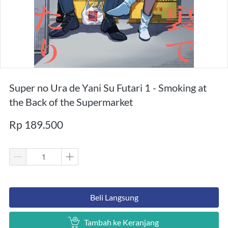
Super no Ura de Yani Su Futari 1 - Smoking at
the Back of the Supermarket
Rp 189.500
`
Beli Langsung
`
Tambah ke Keranjang