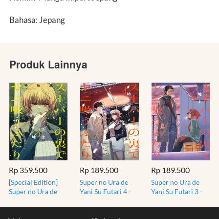
Bahasa: Jepang
Produk Lainnya
Rp 359.500
Rp 189.500
Rp 189.500
[Special Edition]
Super no Ura de
Super no Ura de
Super no Ura de
Yani Su Futari 4 -
Yani Su Futari 3 -
Yani Su Futari 3 -
Smoking at the
Smoking at the
Bonus Mini Book -
Back of the
Back of the