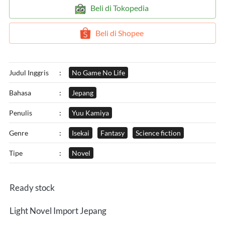
`
Beli di Tokopedia
`
Beli di Shopee
Judul Inggris
:
No Game No Life
Bahasa
:
Jepang
Penulis
:
Yuu Kamiya
Genre
:
Isekai
Fantasy
Science fiction
Tipe
:
Novel
Ready stock
Light Novel Import Jepang