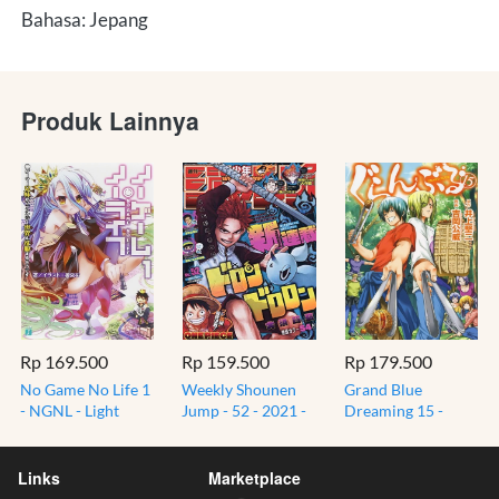
Bahasa: Jepang
Produk Lainnya
Rp 169.500
Rp 159.500
Rp 179.500
No Game No Life 1
Weekly Shounen
Grand Blue
- NGNL - Light
Jump - 52 - 2021 -
Dreaming 15 -
Novel Jepang -
13 Desember -
Guranburu - Komik
Original Import
12/13 Print
Gag Manga Jepang
Japan
Magazine
Import JP
Links
Marketplace