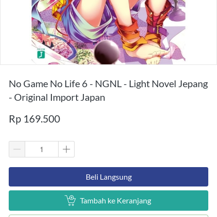
No Game No Life 6 - NGNL - Light Novel Jepang
- Original Import Japan
Rp 169.500
`
Beli Langsung
`
Tambah ke Keranjang