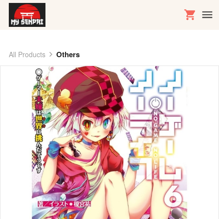
Others
All Products