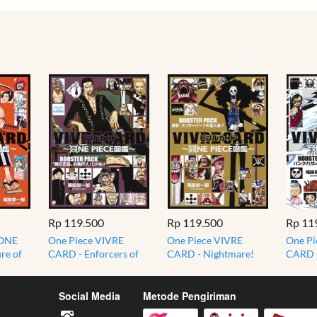
Rp 119.500
Rp 119.500
Rp 11
 ONE
One Piece VIVRE
One Piece VIVRE
One Pi
re of
CARD - Enforcers of
CARD - Nightmare!
CARD -
 Nine
the Dark Justice CP9
Phantoms of Thriller
Punk H
BOOSTER PACK
Bark BOOSTER PACK
BOOST
Social Media
Metode Pengiriman