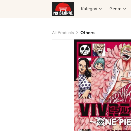
Kategori
Kategori
Genre
Genre
Others
All Products