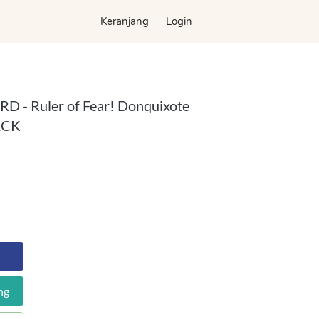
Keranjang
Keranjang
Login
Login
D - Ruler of Fear! Donquixote
ACK
ng