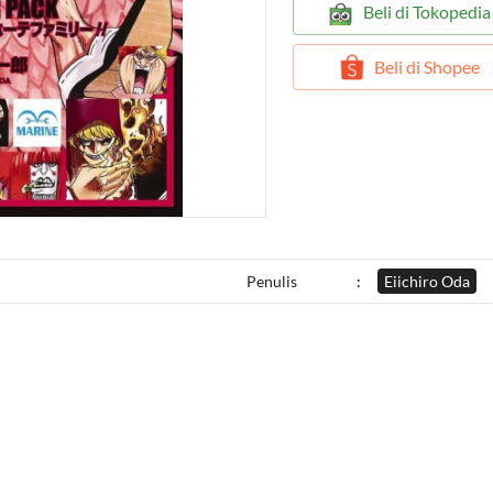
`
Beli di Tokopedia
`
Beli di Shopee
Penulis
:
Eiichiro Oda