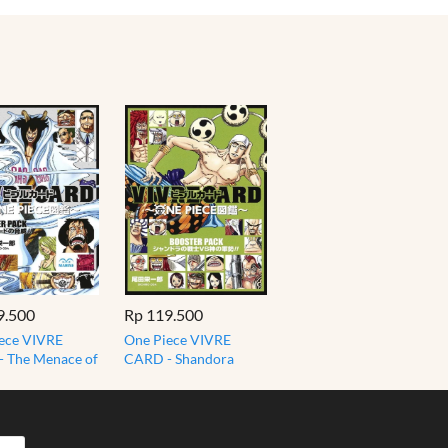
9.500
Rp 119.500
ece VIVRE
One Piece VIVRE
 The Menace of
CARD - Shandora
azard
Warriors VS God's
ER PACK
Army BOOSTER PACK