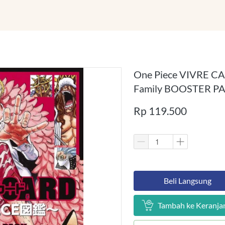
One Piece VIVRE CAR
Family BOOSTER P
Rp 119.500
`
Beli Langsung
`
Tambah ke Keranja