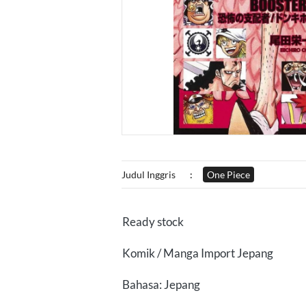
Judul Inggris
:
One Piece
Ready stock
Komik / Manga Import Jepang
Bahasa: Jepang