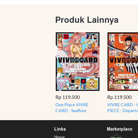
Produk Lainnya
Rp 119.500
Rp 119.500
One Piece VIVRE
VIVRE CARD -
CARD - Seafloor
PIECE - Departu
Paradise - Residents of
Determination!
Fish-Man Island
Red Scabbard
BOOSTER PACK
Links
Marketplace
Home