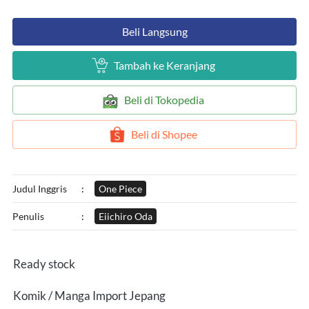
`
Beli Langsung
`
Tambah ke Keranjang
`
Beli di Tokopedia
`
Beli di Shopee
Judul Inggris
:
One Piece
Penulis
:
Eiichiro Oda
Ready stock
Komik / Manga Import Jepang