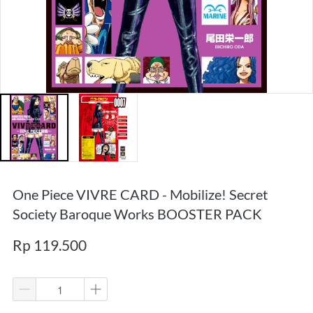
One Piece VIVRE CARD - Mobilize! Secret
Society Baroque Works BOOSTER PACK
Rp 119.500