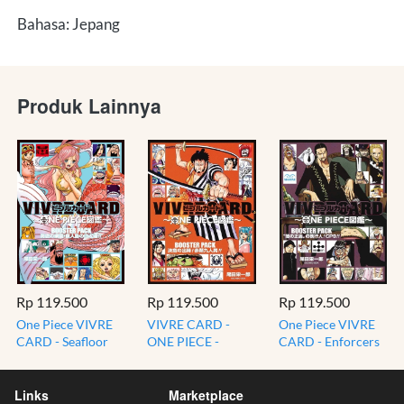
Bahasa: Jepang
Produk Lainnya
Rp 119.500
Rp 119.500
Rp 119.500
One Piece VIVRE
VIVRE CARD -
One Piece VIVRE
CARD - Seafloor
ONE PIECE -
CARD - Enforcers
Paradise -
Departure of
of the Dark Justice
Residents of Fish-
Determination!
CP9 BOOSTER
Man Island
Nine Red Scabbard
PACK
Links
Marketplace