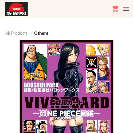
Others
All Products