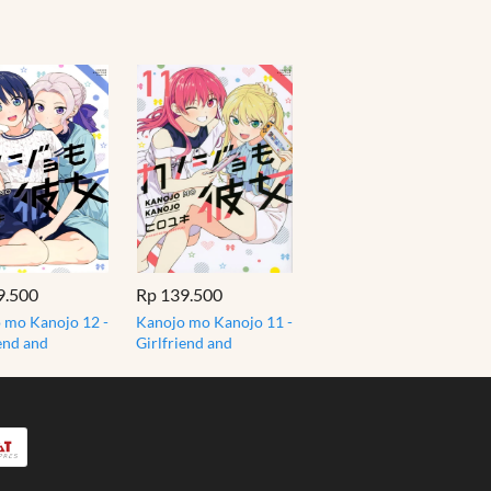
9.500
Rp 139.500
 mo Kanojo 12 -
Kanojo mo Kanojo 11 -
end and
Girlfriend and
end - Hiroyuki -
Girlfriend - Hiroyuki -
Manga