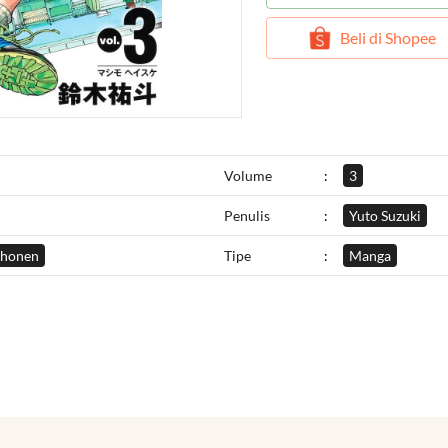
`
Beli di Shopee
Volume
:
3
Penulis
:
Yuto Suzuki
Shonen
Tipe
:
Manga