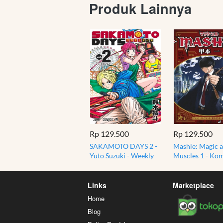
Produk Lainnya
Rp 129.500
Rp 129.500
SAKAMOTO DAYS 2 -
Mashle: Magic 
Yuto Suzuki - Weekly
Muscles 1 - Ko
Shounen Jump
Manga Bahasa J
Import Japan
Links
Marketplace
Home
Blog