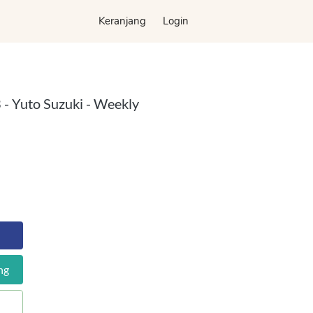
Keranjang
Keranjang
Login
Login
Yuto Suzuki - Weekly
ng