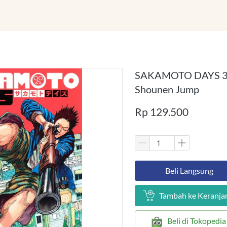
SAKAMOTO DAYS 3 - 
Shounen Jump
Rp 129.500
`
Beli Langsung
`
Tambah ke Keranja
`
Beli di Tokopedia