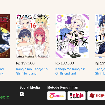
Rp 139.500
Rp 139.500
Rp 13
and
Kanojo mo Kanojo 16 -
Kanojo mo Kanojo 8 -
Kanojo
mik
Girlfriend and
Girlfriend and
Girlfri
epang
Girlfriend - Hiroyuki -
Girlfriend - Hiroyuki -
Girlfri
Manga
Manga
Manga
Social Media
Metode Pengiriman