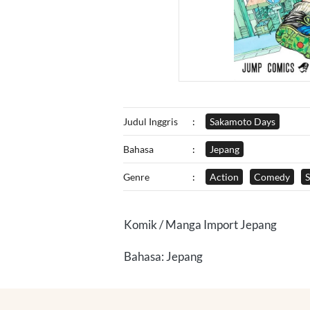
Judul Inggris
:
Sakamoto Days
Bahasa
:
Jepang
Genre
:
Action
Comedy
Komik / Manga Import Jepang
Bahasa: Jepang