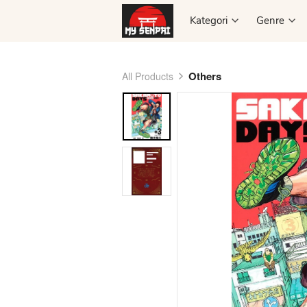
Kategori
Kategori
Genre
Genre
Others
All Products