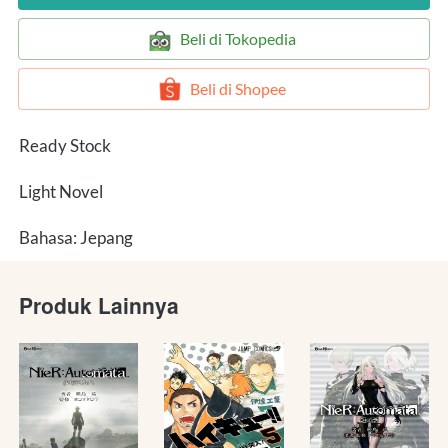
`
Beli di Tokopedia
`
Beli di Shopee
Ready Stock
Light Novel
Bahasa: Jepang
Produk Lainnya