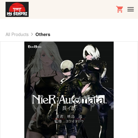
Others
All Products