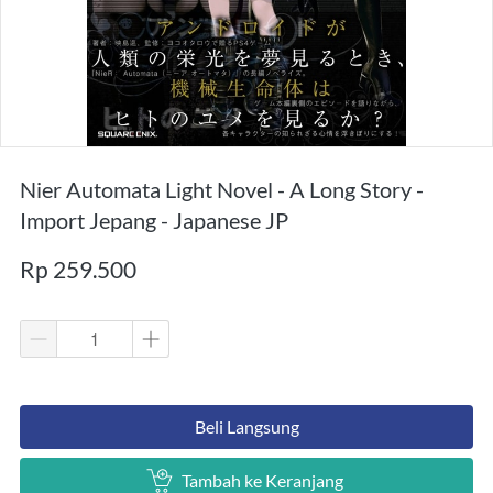
Nier Automata Light Novel - A Long Story -
Import Jepang - Japanese JP
Rp 259.500
`
Beli Langsung
`
Tambah ke Keranjang