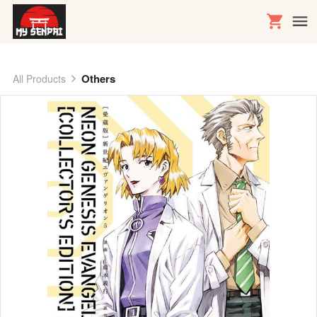
Others
All Products