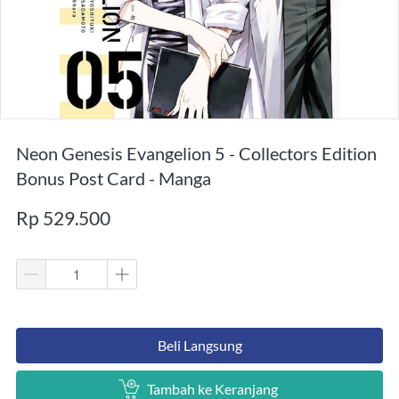
Neon Genesis Evangelion 5 - Collectors Edition
Bonus Post Card - Manga
Rp 529.500
`
Beli Langsung
`
Tambah ke Keranjang