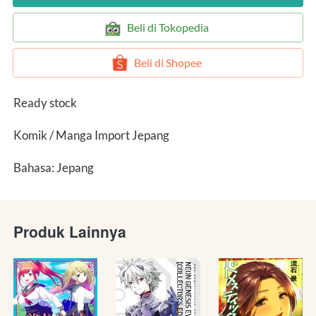
`
Beli di Tokopedia
`
Beli di Shopee
Ready stock
Komik / Manga Import Jepang
Bahasa: Jepang
Produk Lainnya