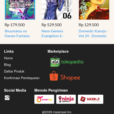
Rp 179.500
Rp 529.500
Rp 129.500
Shuumatsu no
Neon Genesis
Domestic Kanojo -
Harem Fantasia
Evangelion 6 -
Vol 24 - Domestic
School 2 - World's
Collectors Edition
Girlfriend - Komik
End Harem Manga
Bonus Post Card -
Manga Jepang
Jepang
Manga
Links
Marketplace
Home
Blog
Daftar Produk
Konfirmasi Pembayaran
Social Media
Metode Pengiriman
@
2026
mysenpai Inc.