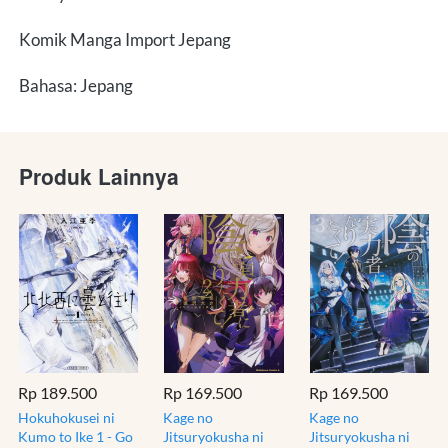
Komik Manga Import Jepang
Bahasa: Jepang
Produk Lainnya
Rp 189.500
Rp 169.500
Rp 169.500
Hokuhokusei ni
Kage no
Kage no
Kumo to Ike 1 - Go
Jitsuryokusha ni
Jitsuryokusha ni