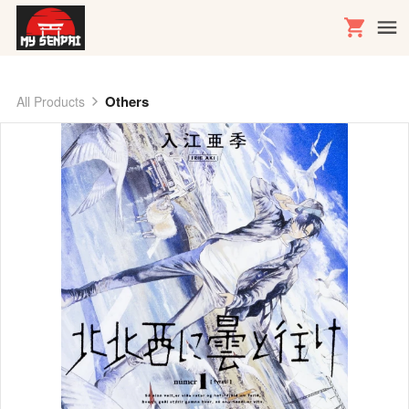
Others
All Products