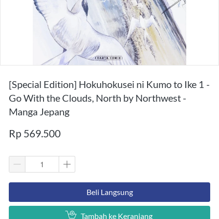
[Special Edition] Hokuhokusei ni Kumo to Ike 1 -
Go With the Clouds, North by Northwest -
Manga Jepang
Rp 569.500
`
Beli Langsung
`
Tambah ke Keranjang