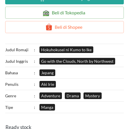
`
Beli di Tokopedia
`
Beli di Shopee
Judul Romaji
:
Hokuhokusei ni Kumo to Ike
Judul Inggris
:
Go with the Clouds, North by Northwest
Bahasa
:
Jepang
Penulis
:
Aki Irie
Genre
:
Adventure
Drama
Mystery
Tipe
:
Manga
Ready stock