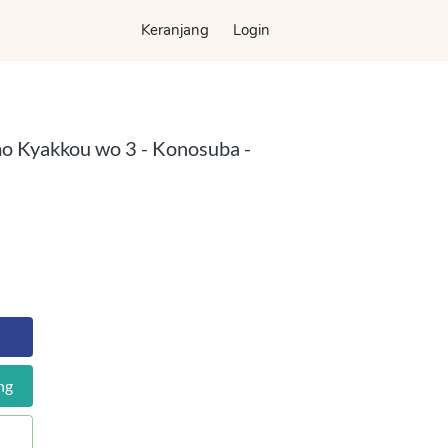
Keranjang
Keranjang
Login
Login
o Kyakkou wo 3 - Konosuba -
ng