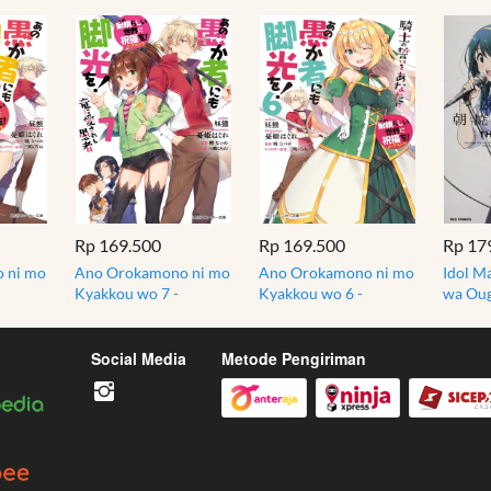
Rp 169.500
Rp 169.500
Rp 17
 ni mo
Ano Orokamono ni mo
Ano Orokamono ni mo
Idol Ma
Kyakkou wo 7 -
Kyakkou wo 6 -
wa Oug
t
Konosuba - Light
Konosuba - Light
Idolma
Novel
Novel
Manga 
Social Media
Metode Pengiriman