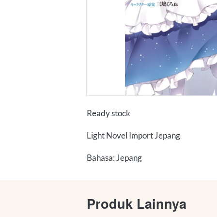
Ready stock
Light Novel Import Jepang
Bahasa: Jepang
Produk Lainnya