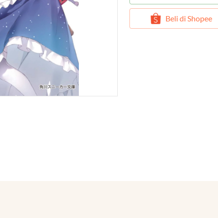
`
Beli di Shopee