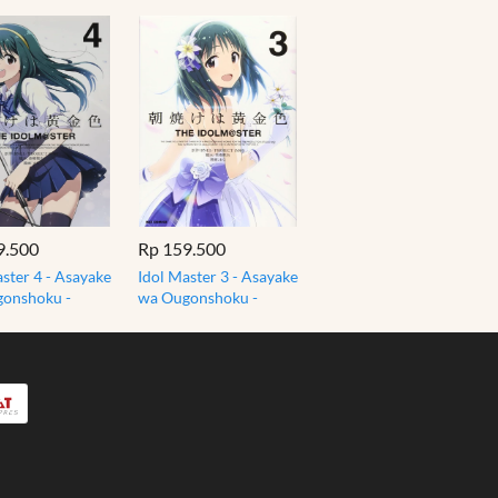
9.500
Rp 159.500
ster 4 - Asayake
Idol Master 3 - Asayake
onshoku -
wa Ougonshoku -
ster Komik
Idolmaster Komik
Jepang
Manga Jepang