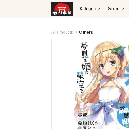
Kategori
Kategori
Genre
Genre
Others
All Products