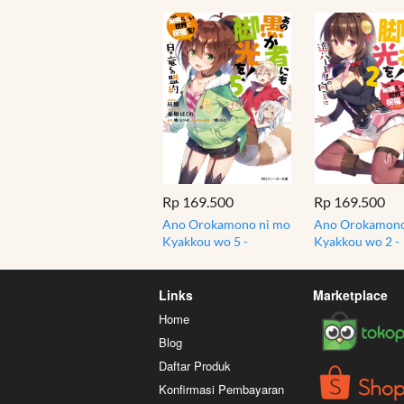
Rp 169.500
Rp 169.500
Ano Orokamono ni mo
Ano Orokamono
Kyakkou wo 5 -
Kyakkou wo 2 -
Konosuba - Light
Konosuba - Ligh
Novel
Novel
Links
Marketplace
Home
Blog
Daftar Produk
Konfirmasi Pembayaran