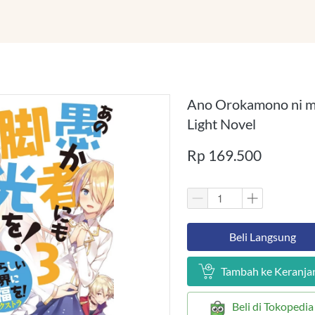
Ano Orokamono ni m
Light Novel
Rp 169.500
`
Beli Langsung
`
Tambah ke Keranja
`
Beli di Tokopedia