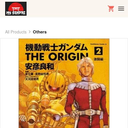
Others
All Products