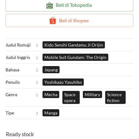
`
Beli di Tokopedia
`
Beli di Shopee
Judul Romaji
:
Kido Senshi Gandamu Ji Orijin
Judul Inggris
:
Mobile Suit Gundam: The Origin
Bahasa
:
Jepang
Penulis
:
Yoshikazu Yasuhiko
Genre
:
Mecha
Space
Military
Science
opera
fiction
Tipe
:
Manga
Ready stock