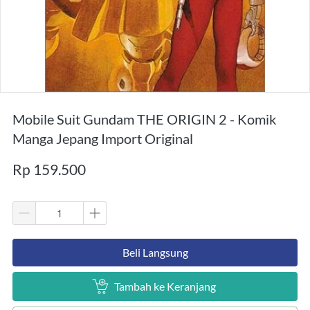
Mobile Suit Gundam THE ORIGIN 2 - Komik
Manga Jepang Import Original
Rp 159.500
`
Beli Langsung
`
Tambah ke Keranjang