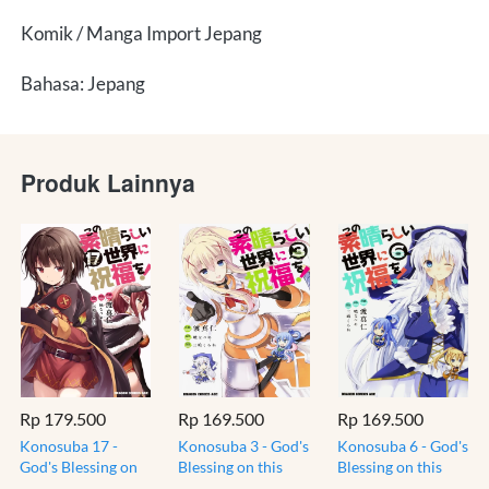
Komik / Manga Import Jepang
Bahasa: Jepang
Produk Lainnya
Rp 179.500
Rp 169.500
Rp 169.500
Konosuba 17 -
Konosuba 3 - God's
Konosuba 6 - God's
God's Blessing on
Blessing on this
Blessing on this
this Wonderful -
Wonderful - Komik
Wonderful - Komik