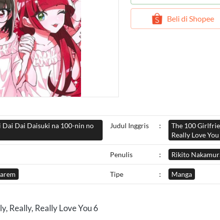
`
Beli di Shopee
i Dai Dai Daisuki na 100-nin no
Judul Inggris
:
The 100 Girlfrie
Really Love You
Penulis
:
Rikito Nakamur
arem
Tipe
:
Manga
y, Really, Really Love You 6