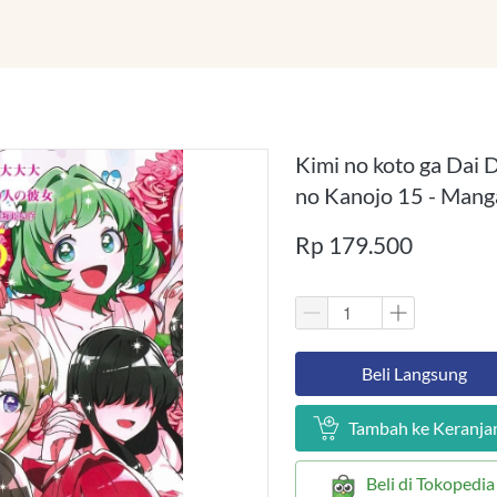
Kimi no koto ga Dai D
no Kanojo 15 - Mang
Rp 179.500
`
Beli Langsung
`
Tambah ke Keranja
`
Beli di Tokopedia