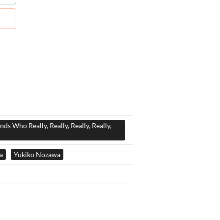
nds Who Really, Really, Really, Really,
a
Yukiko Nozawa