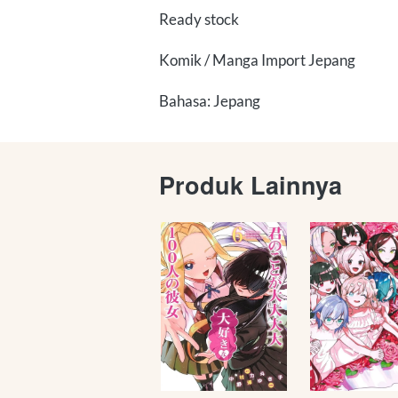
Ready stock
Komik / Manga Import Jepang
Bahasa: Jepang
Produk Lainnya