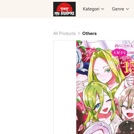
Kategori
Kategori
Genre
Genre
Others
All Products