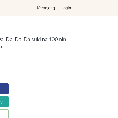
Keranjang
Keranjang
Login
Login
ai Dai Dai Daisuki na 100 nin
a
ng