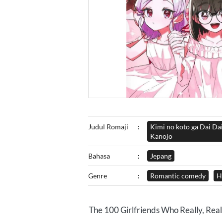
Judul Romaji
:
Kimi no koto ga Dai Da
Kanojo
Bahasa
:
Jepang
Genre
:
Romantic comedy
H
The 100 Girlfriends Who Really, Reall