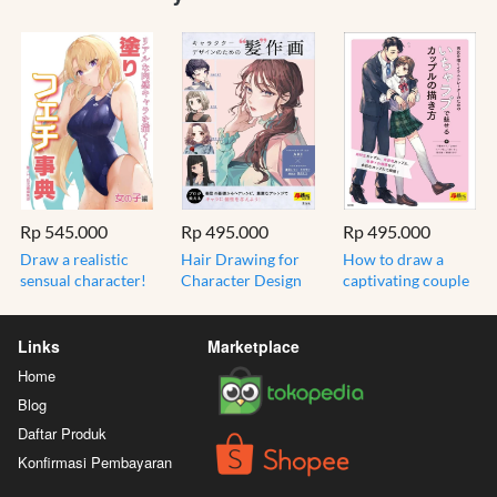
Rp 545.000
Rp 495.000
Rp 495.000
Draw a realistic
Hair Drawing for
How to draw a
sensual character!
Character Design
captivating couple
Paint fetish
(Super Drawable
with love (super
encyclopedia for
Series) - Import
drawing series) -
girls - Bahasa
Jepang
Import Jepang
Links
Marketplace
Jepang
Home
Blog
Daftar Produk
Konfirmasi Pembayaran