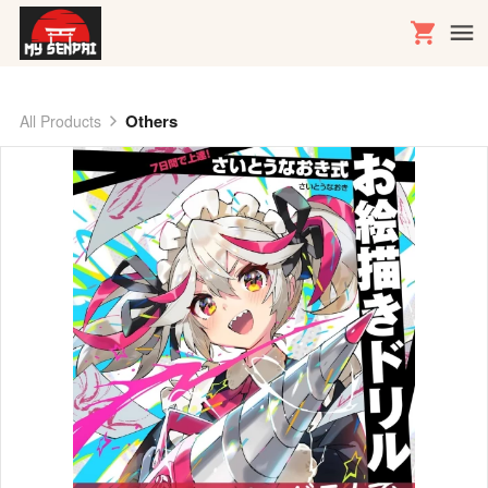
Others
All Products