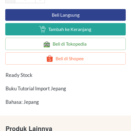
`
Beli Langsung
`
Tambah ke Keranjang
`
Beli di Tokopedia
`
Beli di Shopee
Ready Stock
Buku Tutorial Import Jepang
Bahasa: Jepang
Produk Lainnya