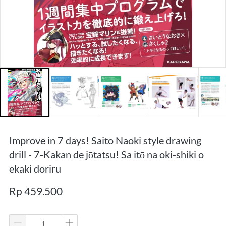
Improve in 7 days! Saito Naoki style drawing
drill - 7-Kakan de jōtatsu! Sa itō na oki-shiki o
ekaki doriru
Rp 459.500