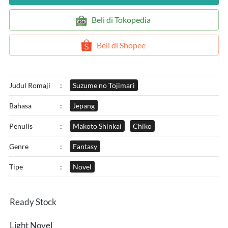
`
Beli di Tokopedia
`
Beli di Shopee
Judul Romaji
:
Suzume no Tojimari
Bahasa
:
Jepang
Penulis
:
Makoto Shinkai
Chiko
Genre
:
Fantasy
Tipe
:
Novel
Ready Stock
Light Novel