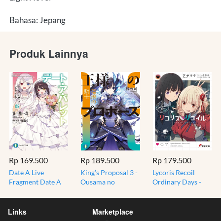
Bahasa: Jepang
Produk Lainnya
Rp 169.500
Rp 189.500
Rp 179.500
Date A Live
King’s Proposal 3 -
Lycoris Recoil
Fragment Date A
Ousama no
Ordinary Days -
Bullet 8 - Light
Propose - From
Light Novel Jepang
Novel jepang
Date A Live Author
Import Original
Kurumi Cover
- Light Novel
Links
Marketplace
Jepang Import