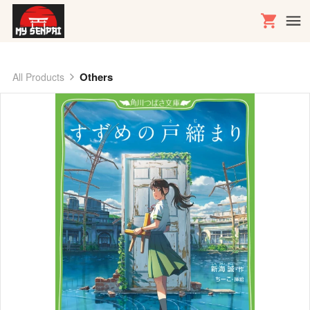
Others
All Products