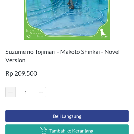
Suzume no Tojimari - Makoto Shinkai - Novel
Version
Rp 209.500
`
Beli Langsung
`
Tambah ke Keranjang